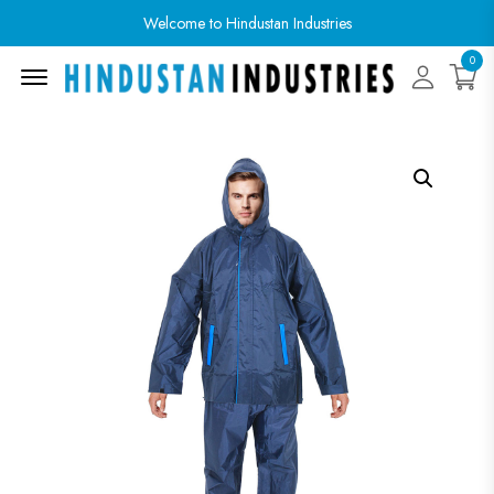
Welcome to Hindustan Industries
0
Menu Open