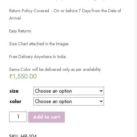
Return Policy Covered - On or before 7 Days from the Date of
Arrival
Easy Returns
Size Chart attached in the Images
Free Delivery Anywhere In India
Same Color will be delivered only as per availability.
₹
1,550.00
size
color
DUCKBACK
Add to cart
®
MEN'S
SKU:
HP-104