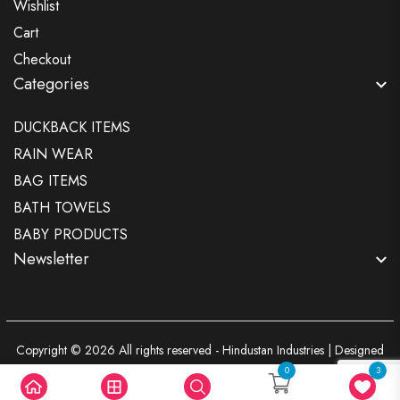
Wishlist
Cart
Checkout
Categories
DUCKBACK ITEMS
RAIN WEAR
BAG ITEMS
BATH TOWELS
BABY PRODUCTS
Newsletter
Copyright © 2026 All rights reserved - Hindustan Industries | Designed
By
Scorpio Technologies
0
3