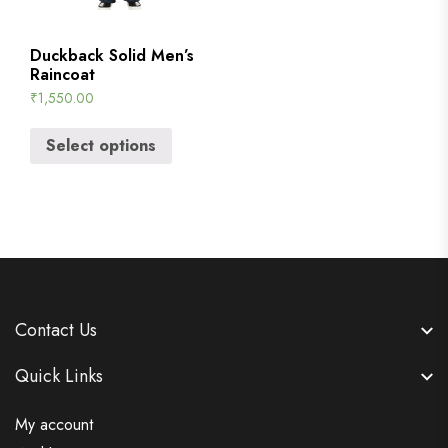
Duckback Solid Men’s
Raincoat
₹
1,550.00
Select options
Contact Us
Quick Links
My account