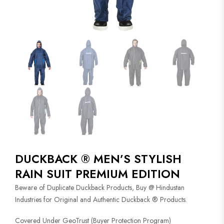
DUCKBACK ® MEN’S STYLISH
RAIN SUIT PREMIUM EDITION
Beware of Duplicate Duckback Products, Buy @ Hindustan
Industries for Original and Authentic Duckback ® Products.
Covered Under GeoTrust (Buyer Protection Program)