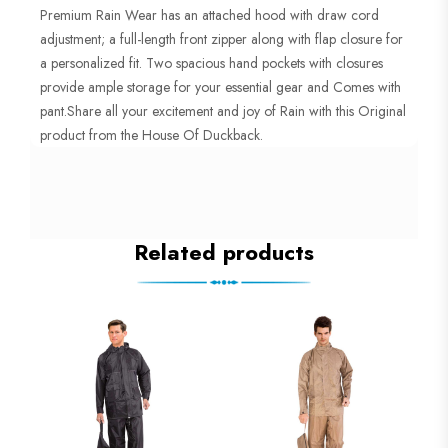
Premium Rain Wear has an attached hood with draw cord
adjustment; a full-length front zipper along with flap closure for
a personalized fit. Two spacious hand pockets with closures
provide ample storage for your essential gear and Comes with
pant.Share all your excitement and joy of Rain with this Original
product from the House Of Duckback.
Related products