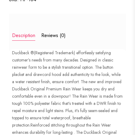
STYLISH
RAIN
SUIT
PREMIUM
Description
Reviews (0)
EDITION
quantity
Duckback ®(Registered Trademark) effortlessly satisfying
customer’s needs from many decades. Designed in classic
rainwear form to be a stylish transitional option. The button
placket and drawcord hood add authenticity to the look, while
a water resistant finish, ensure comfort. The new and improved
Duckback Original Premium Rain Wear keeps you dry and
comfortable even in a downpour! The Rain Wear is made from
tough 100% polyester fabric that’s treated with a DWR finish to
repel moisture and light stains. Plus, it’s fully seam-sealed and
topped to ensure total waterproof, breathable
protection.Reinforced stitching throughout the Rain Wear
enhances durability for long-lasting . The Duckback Original