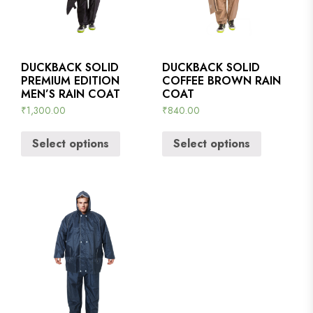
DUCKBACK SOLID
DUCKBACK SOLID
PREMIUM EDITION
COFFEE BROWN RAIN
MEN’S RAIN COAT
COAT
₹
1,300.00
₹
840.00
Select options
Select options