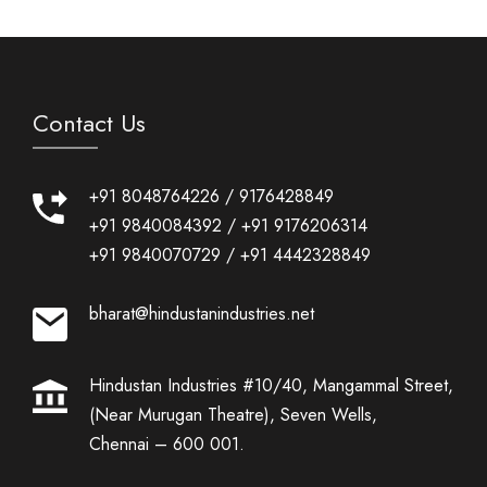
Contact Us
+91 8048764226
/
9176428849
+91 9840084392
/
+91 9176206314
+91 9840070729
/
+91 4442328849
bharat@hindustanindustries.net
Hindustan Industries #10/40, Mangammal Street,
(Near Murugan Theatre), Seven Wells,
Chennai – 600 001.