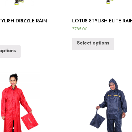
YLISH DRIZZLE RAIN
LOTUS STYLISH ELITE RA
₹
785.00
Select options
options