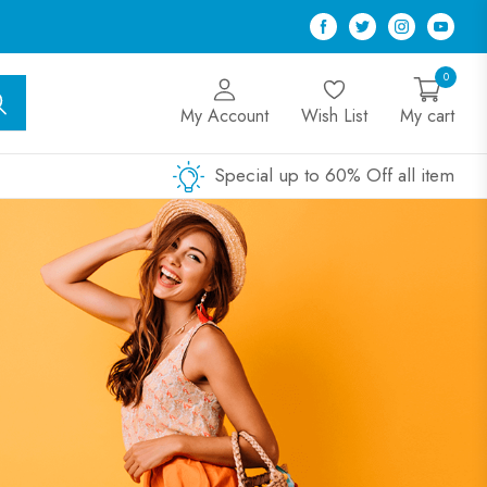
Facebook
Twitter
Instagram
Youtu
0
My Account
Wish List
My cart
Special up to 60% Off all item