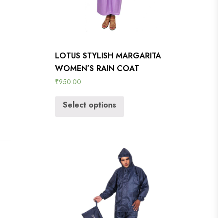
LOTUS STYLISH MARGARITA
WOMEN’S RAIN COAT
₹
950.00
Select options