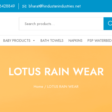
6428849
bharat@hindustanindustries.net
Search
for:
BABY PRODUCTS
BATH TOWELS
NAPKINS
PSP WATERBED
LOTUS RAIN WEAR
Home
/ LOTUS RAIN WEAR