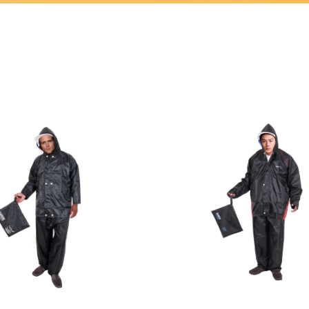
Home
/ LOTUS RAIN WEAR