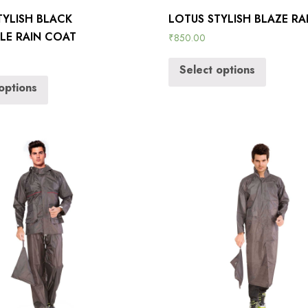
TYLISH BLACK
LOTUS STYLISH BLAZE RA
BLE RAIN COAT
₹
850.00
Select options
options