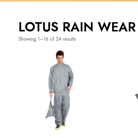
LOTUS RAIN WEAR
Showing 1–16 of 24 results