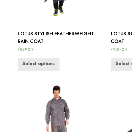
LOTUS STYLISH FEATHERWEIGHT
LOTUS ST
RAIN COAT
COAT
₹
899.00
₹
900.00
Select options
Select 