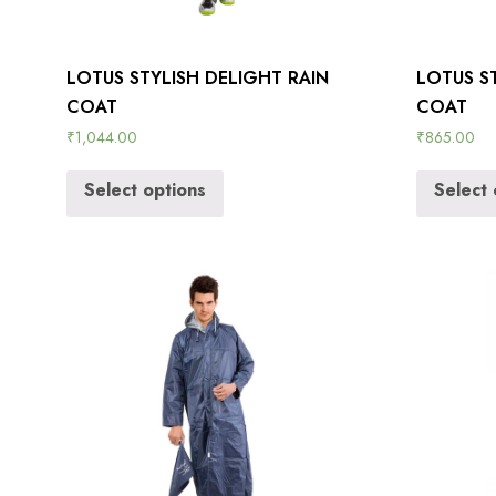
LOTUS STYLISH DELIGHT RAIN
LOTUS ST
COAT
COAT
₹
1,044.00
₹
865.00
Select options
Select 