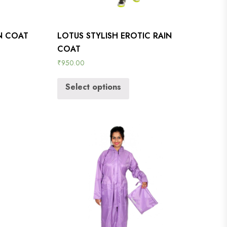
IN COAT
LOTUS STYLISH EROTIC RAIN
COAT
₹
950.00
Select options