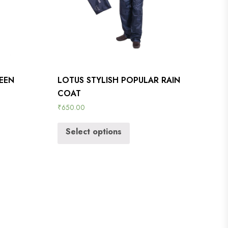
REEN
LOTUS STYLISH POPULAR RAIN
COAT
₹
650.00
Select options