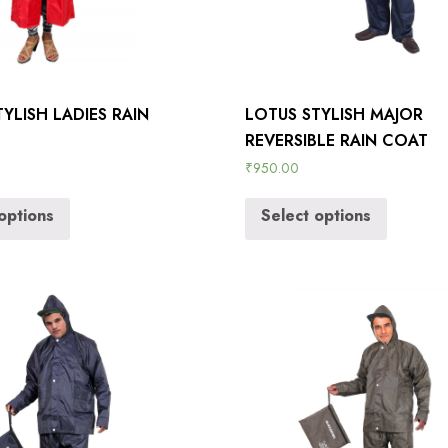
YLISH LADIES RAIN
LOTUS STYLISH MAJOR
REVERSIBLE RAIN COAT
₹
950.00
options
Select options