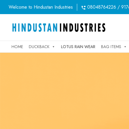
Welcome to Hindustan Industries
08048764226 / 917
HOME
DUCKBACK
LOTUS RAIN WEAR
BAG ITEMS