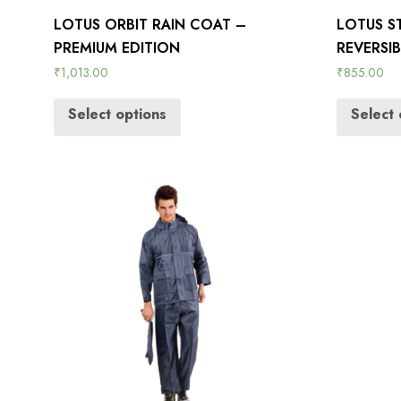
LOTUS ORBIT RAIN COAT –
LOTUS S
PREMIUM EDITION
REVERSI
₹
1,013.00
₹
855.00
Select options
Select 