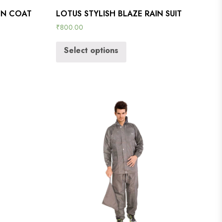
IN COAT
LOTUS STYLISH BLAZE RAIN SUIT
₹
800.00
Select options