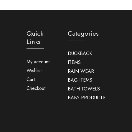
Quick
Categories
Links
DUCKBACK
My account
ITEMS
Wishlist
RAIN WEAR
Cart
BAG ITEMS
Checkout
BATH TOWELS
BABY PRODUCTS