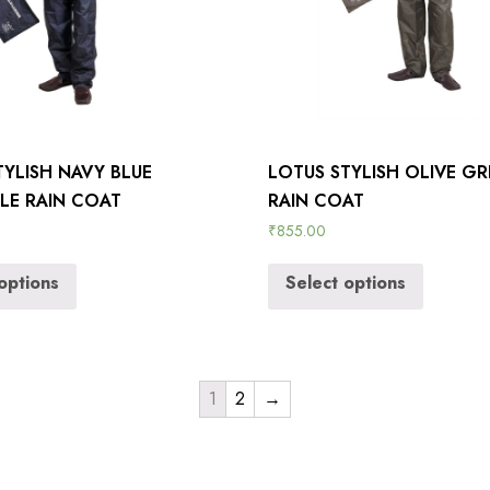
TYLISH NAVY BLUE
LOTUS STYLISH OLIVE G
BLE RAIN COAT
RAIN COAT
₹
855.00
options
Select options
1
2
→