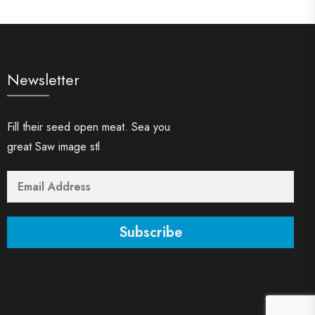
Newsletter
Fill their seed open meat. Sea you
great Saw image stl
Subscribe