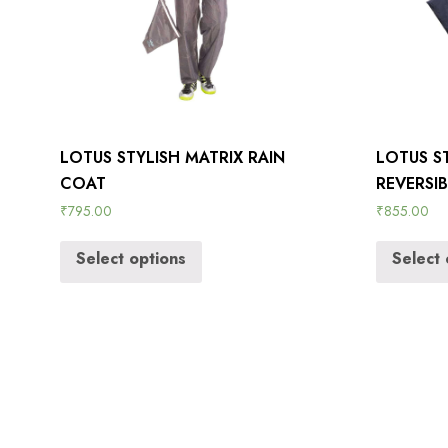
LOTUS STYLISH MATRIX RAIN
LOTUS S
COAT
REVERSI
₹
795.00
₹
855.00
Select options
Select 