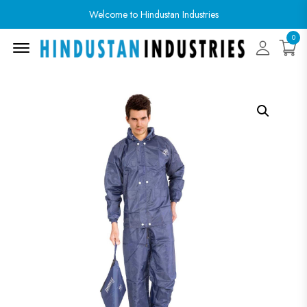
Welcome to Hindustan Industries
0
Menu Open