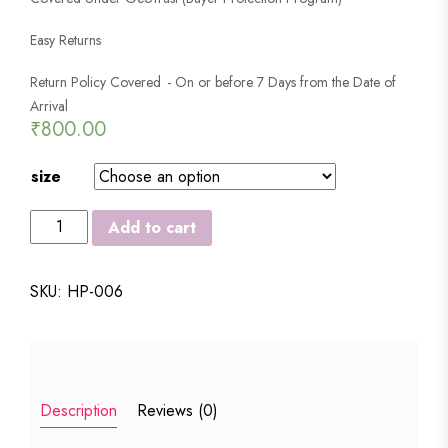
Easy Returns
Return Policy Covered - On or before 7 Days from the Date of
Arrival
₹
800.00
size
LOTUS
Add to cart
STYLISH
SPRINKLE
SKU:
HP-006
RAIN
COAT
quantity
Description
Reviews (0)