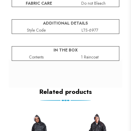
FABRIC CARE
Do not Bleach
ADDITIONAL DETAILS
Style Code
LTS-6977
IN THE BOX
Contents
1 Raincoat
Related products