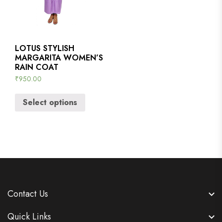
LOTUS STYLISH
MARGARITA WOMEN’S
RAIN COAT
₹
950.00
Select options
Contact Us
Quick Links