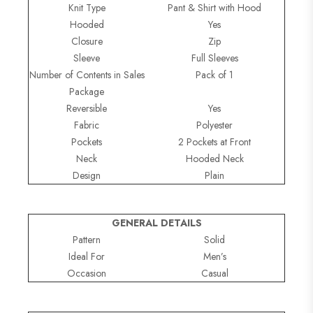
Knit Type
Pant & Shirt with Hood
Hooded
Yes
Closure
Zip
Sleeve
Full Sleeves
Number of Contents in Sales
Pack of 1
Package
Reversible
Yes
Fabric
Polyester
Pockets
2 Pockets at Front
Neck
Hooded Neck
Design
Plain
GENERAL DETAILS
Pattern
Solid
Ideal For
Men’s
Occasion
Casual