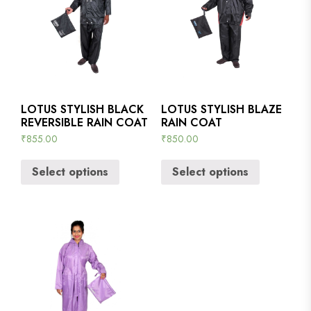
LOTUS STYLISH BLACK
LOTUS STYLISH BLAZE
REVERSIBLE RAIN COAT
RAIN COAT
₹
855.00
₹
850.00
Select options
Select options