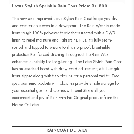
Lotus Stylish Sprinkle Rain Coat Price: Rs. 800
The new and improved Lotus Stylish Rain Coat keeps you dry
and comfortable even in a downpour! The Rain Wear is made
from tough 100% polyester fabric that’s treated with a DWR
finish to repel moisture and light stains. Plus, it’s fully seam-
sealed and topped to ensure total waterproof, breathable
protection.Reinforced stitching throughout the Rain Wear
enhances durability for long-lasting . The Lotus Stylish Rain Coat
has an attached hood with draw cord adjustment; a full-length
front zipper along with flap closure for a personalized fit. Two
spacious hand pockets with closures provide ample storage for
your essential gear and Comes with pant.Share all your
excitement and joy of Rain with this Original product from the
House Of Lotus.
RAINCOAT DETAILS