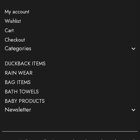
My account
Wishlist
Cart
Checkout
Categories
DUCKBACK ITEMS
RAIN WEAR
BAG ITEMS
BATH TOWELS
BABY PRODUCTS
Newsletter