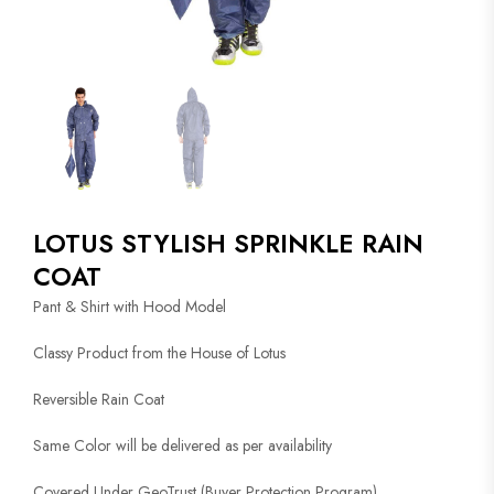
LOTUS STYLISH SPRINKLE RAIN
COAT
Pant & Shirt with Hood Model
Classy Product from the House of Lotus
Reversible Rain Coat
Same Color will be delivered as per availability
Covered Under GeoTrust (Buyer Protection Program)