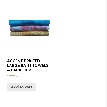
ACCENT PRINTED
LARGE BATH TOWELS
– PACK OF 3
₹
999.00
Add to cart