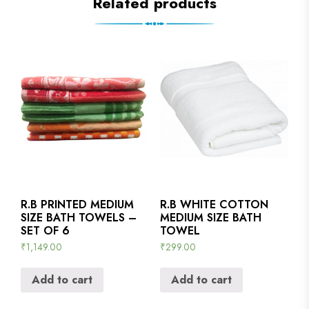
Related products
R.B PRINTED MEDIUM
R.B WHITE COTTON
SIZE BATH TOWELS –
MEDIUM SIZE BATH
SET OF 6
TOWEL
₹
1,149.00
₹
299.00
Add to cart
Add to cart