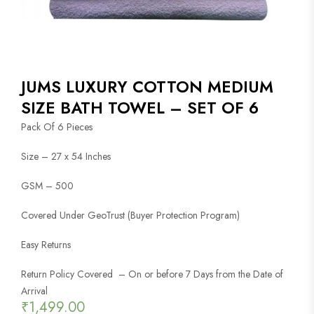
JUMS LUXURY COTTON MEDIUM
SIZE BATH TOWEL – SET OF 6
Pack Of 6 Pieces
Size – 27 x 54 Inches
GSM – 500
Covered Under GeoTrust (Buyer Protection Program)
Easy Returns
Return Policy Covered – On or before 7 Days from the Date of
Arrival
₹
1,499.00