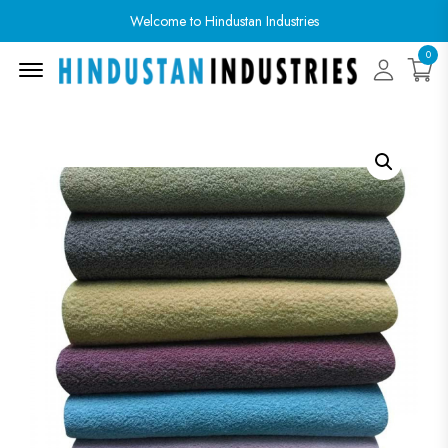
Welcome to Hindustan Industries
0
Menu Open