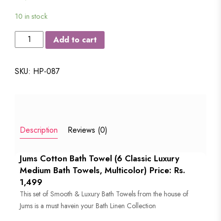
10 in stock
JUMS
Add to cart
LUXURY
COTTON
SKU:
HP-087
MEDIUM
SIZE
BATH
TOWEL
Description
Reviews (0)
-
SET
Jums Cotton Bath Towel (6 Classic Luxury
OF
Medium Bath Towels, Multicolor) Price: Rs.
6
1,499
quantity
This set of Smooth & Luxury Bath Towels from the house of
Jums is a must havein your Bath Linen Collection