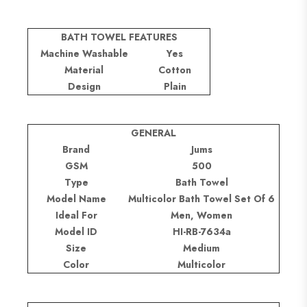
BATH TOWEL FEATURES
Machine Washable
Yes
Material
Cotton
Design
Plain
GENERAL
Brand
Jums
GSM
500
Type
Bath Towel
Model Name
Multicolor Bath Towel Set Of 6
Ideal For
Men, Women
Model ID
HI-RB-7634a
Size
Medium
Color
Multicolor