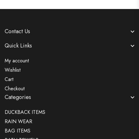
Contact Us
Quick Links
My account
Wishlist
Cart
Checkout
Categories
DUCKBACK ITEMS
RAIN WEAR
BAG ITEMS