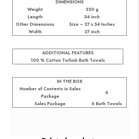
DIMENSIONS
Weight
250 g
Length
54 inch
Other Dimensions
Size – 27 x 54 Inches
Width
27 inch
ADDITIONAL FEATURES
100 % Cotton Turkish Bath Towels
IN THE BOX
Number of Contents in Sales
6
Package
Sales Package
6 Bath Towels