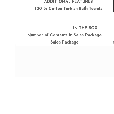
ADDITIONAL FEATURES
100 % Cotton Turkish Bath Towels
IN THE BOX
Number of Contents in Sales Package
Sales Package