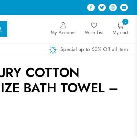
Facebook
Twitter
Instagram
Youtu
0
My Account
Wish List
My cart
Special up to 60% Off all item
XURY COTTON
IZE BATH TOWEL –