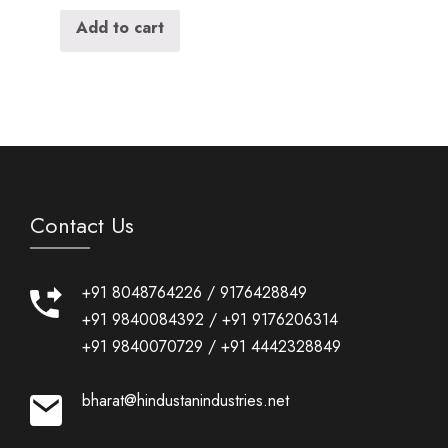
Add to cart
Contact Us
+91 8048764226
/
9176428849
+91 9840084392
/
+91 9176206314
+91 9840070729
/
+91 4442328849
bharat@hindustanindustries.net