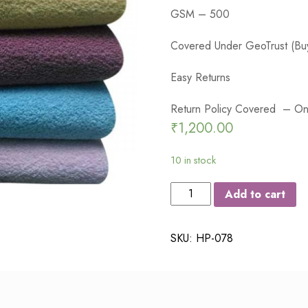
GSM – 500
Covered Under GeoTrust (Buy
Easy Returns
Return Policy Covered – On 
₹
1,200.00
10 in stock
JUMS
Add to cart
LUXURY
COTTON
SKU:
HP-078
MEDIUM
SIZE
BATH
TOWEL