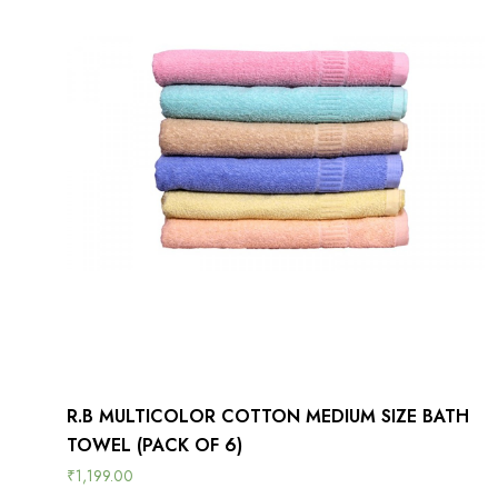
R.B MULTICOLOR COTTON MEDIUM SIZE BATH
TOWEL (PACK OF 6)
₹
1,199.00