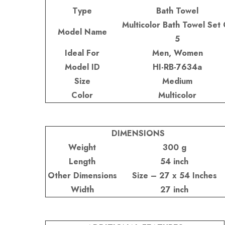
Type
Bath Towel
Multicolor Bath Towel Set 
Model Name
5
Ideal For
Men, Women
Model ID
HI-RB-7634a
Size
Medium
Color
Multicolor
DIMENSIONS
Weight
300 g
Length
54 inch
Other Dimensions
Size – 27 x 54 Inches
Width
27 inch