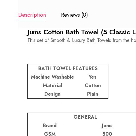
Description
Reviews (0)
Jums Cotton Bath Towel (5 Classic 
This set of Smooth & Luxury Bath Towels from the ho
BATH TOWEL FEATURES
Machine Washable
Yes
Material
Cotton
Design
Plain
GENERAL
Brand
Jums
GSM
500