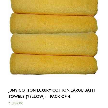
JUMS COTTON LUXURY COTTON LARGE BATH
TOWELS (YELLOW) – PACK OF 4
₹
1,299.00