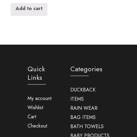
Add to cart
Quick
Categories
Links
DUCKBACK
My account
ITEMS
Wishlist
RAIN WEAR
Cart
BAG ITEMS
Checkout
BATH TOWELS
BABY PRODUCTS