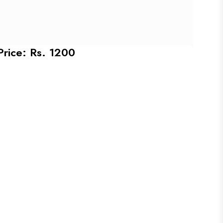
Price: Rs. 1200