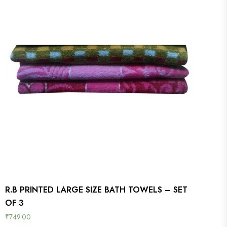
R.B PRINTED LARGE SIZE BATH TOWELS – SET
OF 3
₹
749.00