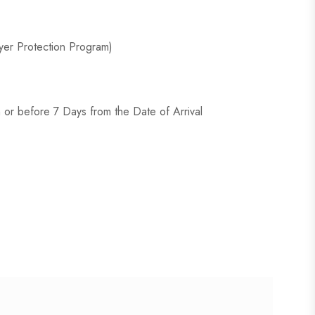
er Protection Program)
or before 7 Days from the Date of Arrival