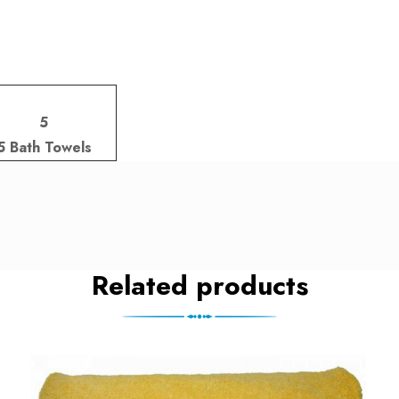
5
5 Bath Towels
Related products