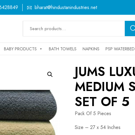
6428849
bharat@hindustanindustries.net
Search
for:
BABY PRODUCTS
BATH TOWELS
NAPKINS
PSP WATERBED
JUMS LU
MEDIUM S
SET OF 5
Pack Of 5 Pieces
Size – 27 x 54 Inches