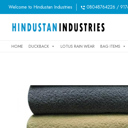
Welcome to Hindustan Industries
08048764226 / 917
HOME
DUCKBACK
LOTUS RAIN WEAR
BAG ITEMS