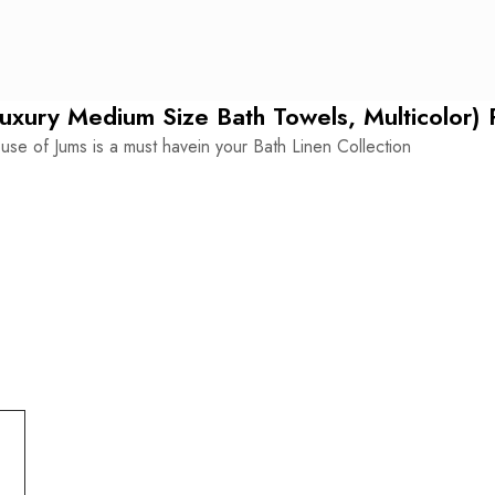
-
SET
OF
Luxury Medium Size Bath Towels, Multicolor) 
5
use of Jums is a must havein your Bath Linen Collection
quantity