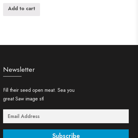
Add to cart
Newsletter
Fill their seed open meat. Sea you
great Saw image stl
Subscribe