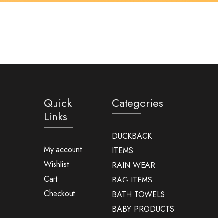
Quick
Categories
Links
DUCKBACK
My account
ITEMS
Wishlist
RAIN WEAR
Cart
BAG ITEMS
Checkout
BATH TOWELS
BABY PRODUCTS