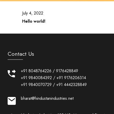
July 4, 2022
Hello world!
Contact Us
+91 8048764226
/
9176428849
+91 9840084392
/
+91 9176206314
+91 9840070729
/
+91 4442328849
bharat@hindustanindustries.net