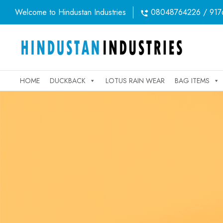
Welcome to Hindustan Industries
08048764226 / 917
HOME
DUCKBACK
LOTUS RAIN WEAR
BAG ITEMS