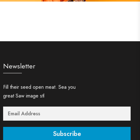
Newsletter
Fill their seed open meat. Sea you
great Saw image stl
Subscribe