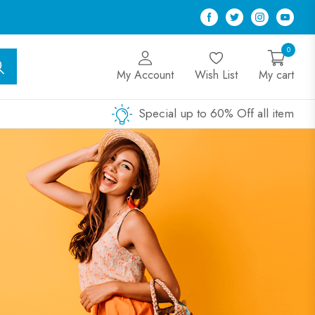
Facebook
Twitter
Instagram
Youtu
0
My Account
Wish List
My cart
Special up to 60% Off all item