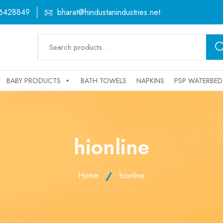
6428849
bharat@hindustanindustries.net
Search
for:
BABY PRODUCTS
BATH TOWELS
NAPKINS
PSP WATERBED
hionline
Home
hionline